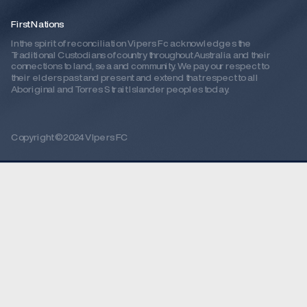
First Nations
In the spirit of reconciliation Vipers Fc acknowledges the 
Traditional Custodians of country throughout Australia and their 
connections to land, sea and community. We pay our respect to 
their elders past and present and extend that respect to all 
Aboriginal and Torres Strait Islander peoples today.
Copyright ©2024 VIpers FC