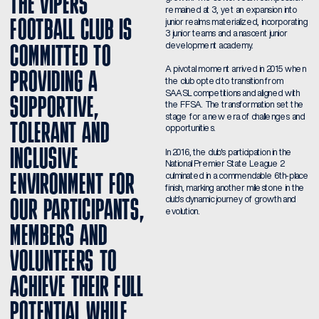
THE VIPERS 
remained at 3, yet an expansion into 
FOOTBALL CLUB IS 
junior realms materialized, incorporating 
3 junior teams and a nascent junior 
development academy.
COMMITTED TO 
A pivotal moment arrived in 2015 when 
PROVIDING A 
the club opted to transition from 
SAASL competitions and aligned with 
SUPPORTIVE, 
the FFSA. The transformation set the 
stage for a new era of challenges and 
TOLERANT AND 
opportunities.
INCLUSIVE 
In 2016, the club's participation in the 
National Premier State League 2 
ENVIRONMENT FOR 
culminated in a commendable 6th-place 
finish, marking another milestone in the 
club's dynamic journey of growth and 
OUR PARTICIPANTS, 
evolution.
MEMBERS AND 
VOLUNTEERS TO 
ACHIEVE THEIR FULL 
POTENTIAL WHILE 