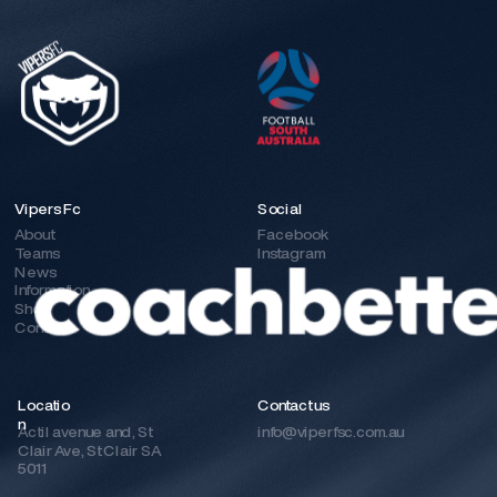
Vipers Fc
Social
About
Facebook
Teams
Instagram
News
Information
Shop
Contact
Locatio
Contact us 
n
Actil avenue and, St 
info@viperfsc.com.au
Clair Ave, St Clair SA 
5011