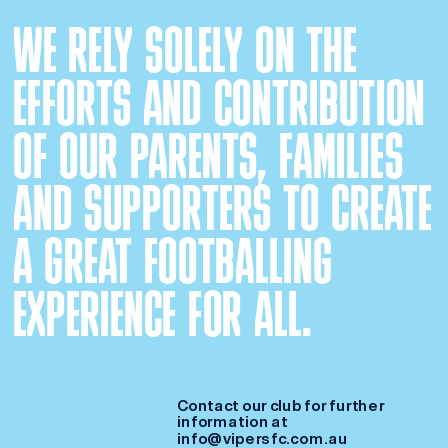
WE RELY SOLELY ON THE 
EFFORTS AND CONTRIBUTION 
OF OUR PARENTS, FAMILIES 
AND SUPPORTERS TO CREATE 
A GREAT FOOTBALLING 
EXPERIENCE FOR ALL. 
Contact our club for further 
information at 
info@vipersfc.com.au