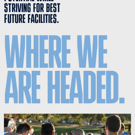
STRIVING FOR BEST 
FUTURE FACILITIES.
WHERE WE 
ARE HEADED.