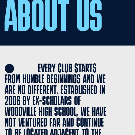
ABOUT US
               EVERY CLUB STARTS 
FROM HUMBLE BEGINNINGS AND WE 
ARE NO DIFFERENT. ESTABLISHED IN 
2006 BY EX-SCHOLARS OF 
WOODVILLE HIGH SCHOOL, WE HAVE 
NOT VENTURED FAR AND CONTINUE 
TO BE LOCATED ADJACENT TO THE 