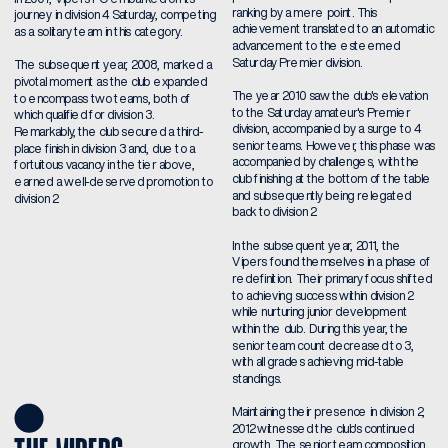
ranking by a mere point. This 
journey in division 4 Saturday, competing 
achievement translated to an automatic 
as a solitary team in this category.
advancement to the esteemed 
Saturday Premier division.
The subsequent year, 2008, marked a 
pivotal moment as the club expanded 
The year 2010 saw the club's elevation 
to encompass two teams, both of 
to the Saturday amateur's Premier 
which qualified for division 3. 
division, accompanied by a surge to 4 
Remarkably, the club secured a third-
senior teams. However, this phase was 
place finish in division 3 and, due to a 
accompanied by challenges, with the 
fortuitous vacancy in the tier above, 
club finishing at the bottom of the table 
earned a well-deserved promotion to 
and subsequently being relegated 
division 2.
back to division 2.
In the subsequent year, 2011, the 
Vipers found themselves in a phase of 
redefinition. Their primary focus shifted 
to achieving success within division 2 
while nurturing junior development 
within the club. During this year, the 
senior team count decreased to 3, 
with all grades achieving mid-table 
standings.
Maintaining their presence in division 2, 
2012 witnessed the club's continued 
growth. The senior team composition 