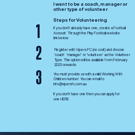
I want to be a coach, manager or 
other type of volunteer
Steps for Volunteering
1
If you don’t already have one, create a Football 
Account. Through the Play Football website 
link below.
2
Register with Vipers FC (no cost) and choose 
‘coach’  ‘manager’ or ‘volunteer’ as the Volunteer 
Type. This option will be available from February 
2023 onwards. 
3
You must provide us with a valid Working With 
Children number. You can email to 
info@vipersfc.com.au
If you don’t have one then you can apply for 
one 
HERE