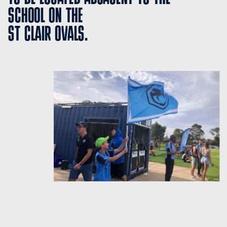
SCHOOL ON THE 
ST CLAIR OVALS.