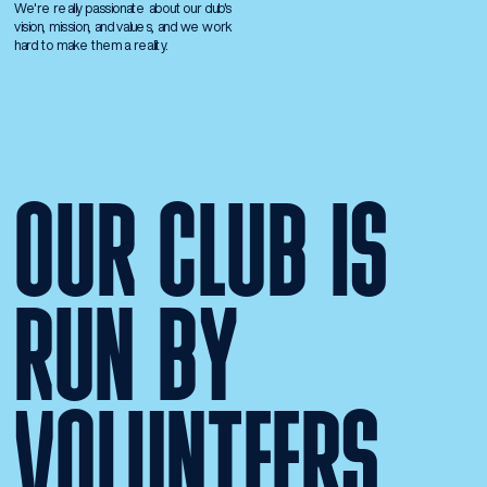
We're really passionate about our club's 
vision, mission, and values, and we work 
hard to make them a reality.
OUR CLUB IS 
RUN BY 
VOLUNTEERS.