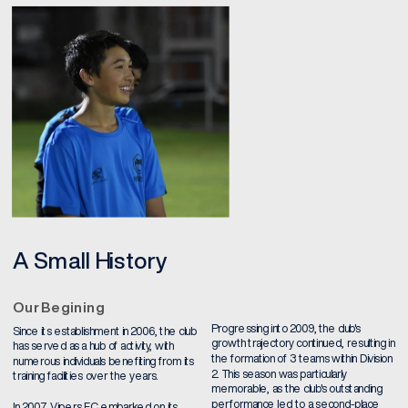
A Small History
Our Begining
Progressing into 2009, the club's 
Since its establishment in 2006, the club 
growth trajectory continued, resulting in 
has served as a hub of activity, with 
the formation of 3 teams within Division 
numerous individuals benefiting from its 
2. This season was particularly 
training facilities over the years.
memorable, as the club's outstanding 
performance led to a second-place 
In 2007, Vipers FC embarked on its 