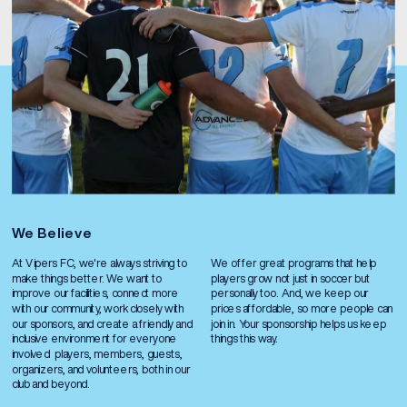
We Believe
At Vipers FC, we're always striving to 
We offer great programs that help 
make things better. We want to 
players grow not just in soccer but 
improve our facilities, connect more 
personally too. And, we keep our 
with our community, work closely with 
prices affordable, so more people can 
our sponsors, and create a friendly and 
join in. Your sponsorship helps us keep 
inclusive environment for everyone 
things this way.
involved  players, members, guests, 
organizers, and volunteers, both in our 
club and beyond.