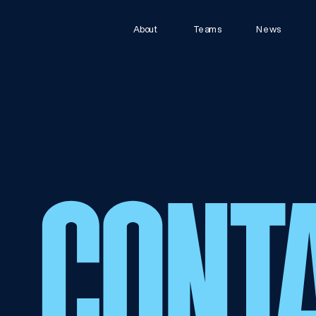
About
Teams
News
CONT