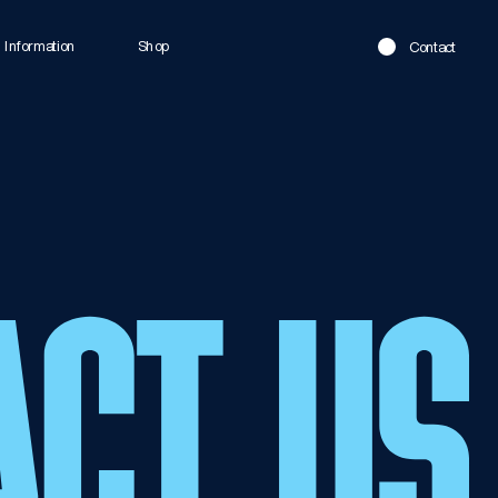
Information
Shop
Contact
ACT US