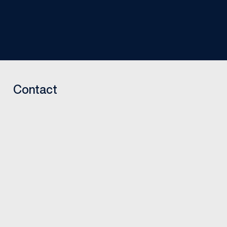
Contact