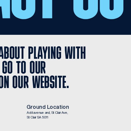
ABOUT PLAYING WITH 
 GO TO OUR 
ON OUR WEBSITE.
Ground Location
Actil avenue and, St Clair Ave, 
St Clair SA 5011