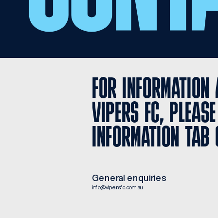
FOR INFORMATION 
VIPERS FC, PLEASE
INFORMATION TAB 
General enquiries
info@vipersfc.com.au